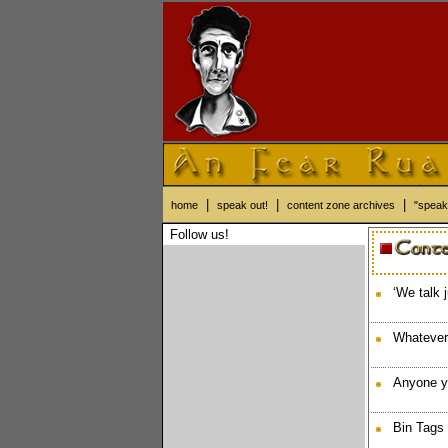
|
|
|
home
speak out!
content zone archives
"speak
Follow us!
‘We talk 
Whatever
Anyone y
Bin Tags