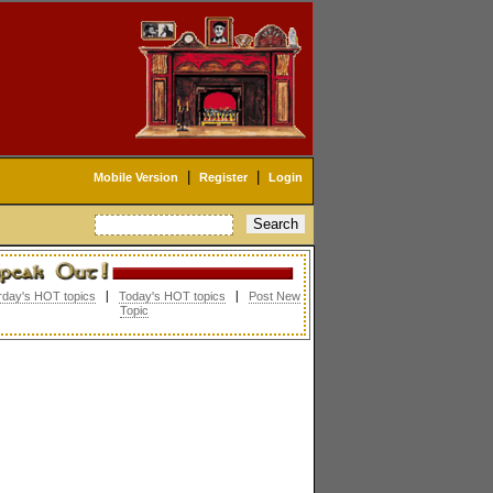
|
|
Mobile Version
Register
Login
rday's HOT topics
|
Today's HOT topics
|
Post New
Topic