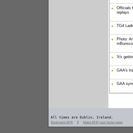
Officials
replays
TG4 Ladie
Photo: A
mBunscoi
'It's gett
GAA's tra
GAA symp
All times are Dublin, Ireland.
Bookmark AFR
|
Make AFR your home page