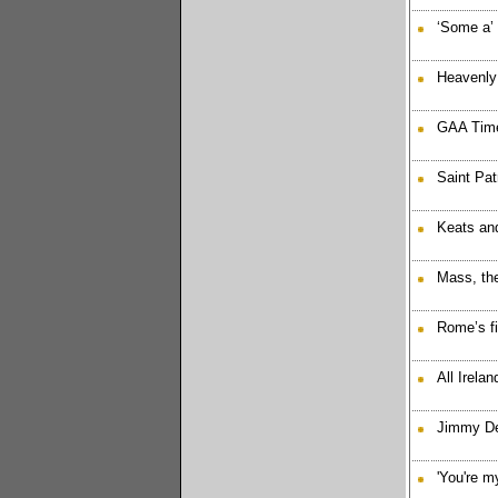
‘Some a’
Heavenly 
GAA Time
Saint Pat
Keats an
Mass, the
Rome’s fi
All Irelan
Jimmy Dee
'You're my