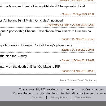
- An Maor ::
21-Sep-2012 12:39
 for the Minor and Senior Hurling All-Ireland Championship Final
- Shorts ::
20-Sep-2012 22:11
s All Ireland Final Match Officials Announced
- The Women's Pitch ::
20-Sep-2012 22:06
nnual Sponsorship Cheque Presentation from Allianz to Cumann na
l
- Shorts ::
20-Sep-2012 21:59
ing a bit crazy in Donegal...' - Karl Lacey's player diary
- Shorts ::
20-Sep-2012 20:53
ffic plan for Sunday
- Shorts ::
20-Sep-2012 20:41
athy on the death of Brian Óg Maguire RIP
- Shorts ::
14-Sep-2012 19:48
More "Content Zone" Topics >>
There are 10,277 members signed up to anfearrua.com
Always here... with the best in GAA discussion and comme
About Us
|
Privacy Policy
|
Terms of Use