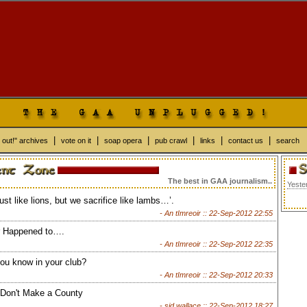
|
|
|
|
|
|
 out!" archives
vote on it
soap opera
pub crawl
links
contact us
search
The best in GAA journalism..
Yeste
just like lions, but we sacrifice like lambs…’.
- An tImreoir ::
22-Sep-2012 22:55
 Happened to….
- An tImreoir ::
22-Sep-2012 22:35
ou know in your club?
- An tImreoir ::
22-Sep-2012 20:33
 Don't Make a County
- sid wallace ::
22-Sep-2012 18:27