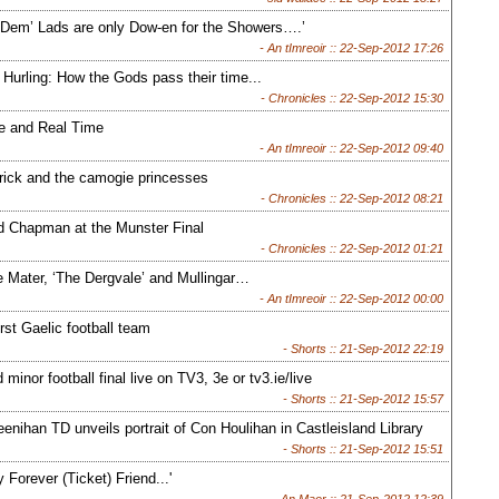
 Dem’ Lads are only Dow-en for the Showers….’
- An tImreoir ::
22-Sep-2012 17:26
Hurling: How the Gods pass their time...
- Chronicles ::
22-Sep-2012 15:30
 and Real Time
- An tImreoir ::
22-Sep-2012 09:40
rick and the camogie princesses
- Chronicles ::
22-Sep-2012 08:21
d Chapman at the Munster Final
- Chronicles ::
22-Sep-2012 01:21
 Mater, ‘The Dergvale’ and Mullingar…
- An tImreoir ::
22-Sep-2012 00:00
rst Gaelic football team
- Shorts ::
21-Sep-2012 22:19
d minor football final live on TV3, 3e or tv3.ie/live
- Shorts ::
21-Sep-2012 15:57
nihan TD unveils portrait of Con Houlihan in Castleisland Library
- Shorts ::
21-Sep-2012 15:51
 Forever (Ticket) Friend...'