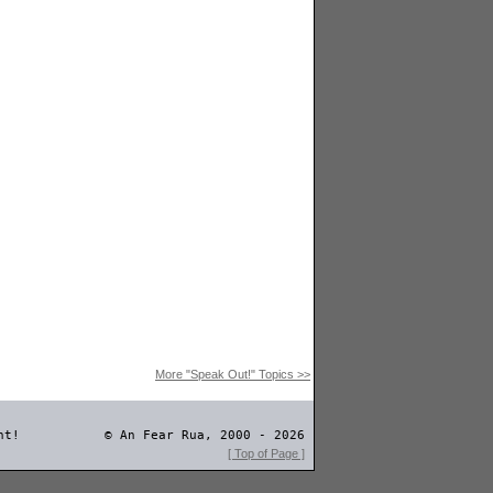
More "Speak Out!" Topics >>
nt!
© An Fear Rua, 2000 - 2026
[ Top of Page ]